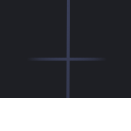
How DESIGN Editor Works