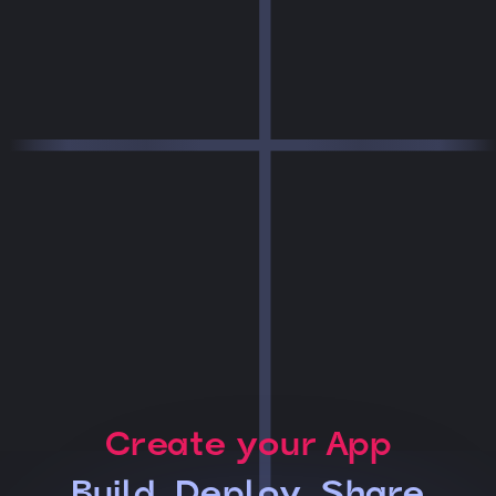
Create your App
Build, Deploy, Share