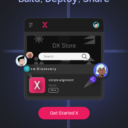
New Discovery
simple-alignment
DrLim
Free
Get Started X